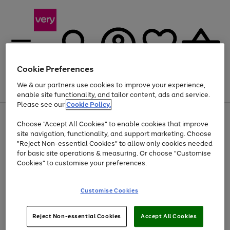
Cookie Preferences
We & our partners use cookies to improve your experience,
Menu
Search
Account
Saved
Basket
enable site functionality, and tailor content, ads and service.
Please see our
Cookie Policy.
Use
Page
Choose "Accept All Cookies" to enable cookies that improve
the
1
At least 20% off selected Fashion and Sportswear
site navigation, functionality, and support marketing. Choose
right
of
and
4
2
1
"Reject Non-essential Cookies" to allow only cookies needed
left
for basic site operations & measuring. Or choose "Customise
arrows
Cookies" to customise your preferences.
to
scroll
Use
Page
through
Customise Cookies
the
1
the
Go
Go
Go
right
of
image
and
3
2
2
carousel
to
to
to
Use
Page
left
Reject Non-essential Cookies
Accept All Cookies
the
1
page
page
page
arrows
Go
Go
Go
right
of
1
2
3