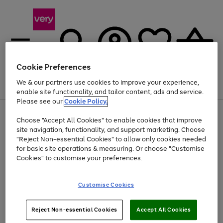
Cookie Preferences
We & our partners use cookies to improve your experience,
Menu
Search
Account
Saved
Basket
enable site functionality, and tailor content, ads and service.
Please see our
Cookie Policy.
Use
Page
Choose "Accept All Cookies" to enable cookies that improve
the
1
Up to 40% off selected Fashion and Sportswear
site navigation, functionality, and support marketing. Choose
right
of
and
4
2
1
"Reject Non-essential Cookies" to allow only cookies needed
left
for basic site operations & measuring. Or choose "Customise
arrows
Cookies" to customise your preferences.
to
scroll
Use
Page
through
Customise Cookies
the
1
the
Go
Go
Go
right
of
image
and
3
2
2
carousel
to
to
to
Use
Page
left
Reject Non-essential Cookies
Accept All Cookies
the
1
page
page
page
arrows
Go
Go
Go
right
of
1
2
3