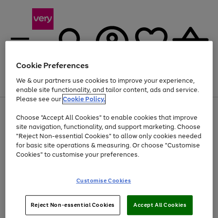
Cookie Preferences
We & our partners use cookies to improve your experience,
Menu
Search
Account
Saved
Basket
enable site functionality, and tailor content, ads and service.
Please see our
Cookie Policy.
Use
Page
Choose "Accept All Cookies" to enable cookies that improve
the
1
Up to 40% off selected Fashion and Sportswear
site navigation, functionality, and support marketing. Choose
right
of
and
4
2
1
"Reject Non-essential Cookies" to allow only cookies needed
left
for basic site operations & measuring. Or choose "Customise
arrows
Cookies" to customise your preferences.
to
scroll
Use
Page
through
Customise Cookies
the
1
the
Go
Go
Go
right
of
image
and
3
2
2
carousel
to
to
to
Use
Page
left
Reject Non-essential Cookies
Accept All Cookies
the
1
page
page
page
arrows
Go
Go
Go
right
of
1
2
3