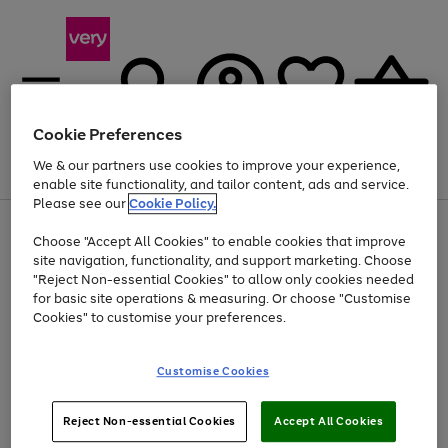
Cookie Preferences
We & our partners use cookies to improve your experience,
Menu
Search
Account
Saved
Basket
enable site functionality, and tailor content, ads and service.
Please see our
Cookie Policy.
Use
Page
Choose "Accept All Cookies" to enable cookies that improve
the
1
At least 20% off selected Fashion and Sportswear
site navigation, functionality, and support marketing. Choose
right
of
and
4
2
1
"Reject Non-essential Cookies" to allow only cookies needed
left
for basic site operations & measuring. Or choose "Customise
arrows
Cookies" to customise your preferences.
to
scroll
Use
Page
through
Customise Cookies
the
1
the
Go
Go
Go
right
of
image
and
3
2
2
carousel
to
to
to
Use
Page
left
Reject Non-essential Cookies
Accept All Cookies
the
1
page
page
page
arrows
Go
Go
Go
right
of
1
2
3