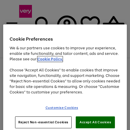
Cookie Preferences
We & our partners use cookies to improve your experience,
Menu
Search
Account
Saved
Basket
enable site functionality, and tailor content, ads and service.
Please see our
Cookie Policy.
Use
Page
Choose "Accept All Cookies" to enable cookies that improve
the
1
At least 20% off selected Fashion and Sportswear
site navigation, functionality, and support marketing. Choose
right
of
and
4
2
1
"Reject Non-essential Cookies" to allow only cookies needed
left
for basic site operations & measuring. Or choose "Customise
arrows
Cookies" to customise your preferences.
to
scroll
Use
Page
through
Customise Cookies
the
1
the
Go
Go
Go
right
of
image
and
3
2
2
carousel
to
to
to
Use
Page
left
Reject Non-essential Cookies
Accept All Cookies
the
1
page
page
page
arrows
Go
Go
Go
right
of
1
2
3