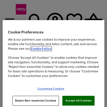
Cookie Preferences
We & our partners use cookies to improve your experience,
Menu
Search
Account
Saved
Basket
enable site functionality, and tailor content, ads and service.
Please see our
Cookie Policy.
Use
Page
Choose "Accept All Cookies" to enable cookies that improve
the
1
At least 20% off selected Fashion and Sportswear
site navigation, functionality, and support marketing. Choose
right
of
and
4
2
1
"Reject Non-essential Cookies" to allow only cookies needed
left
for basic site operations & measuring. Or choose "Customise
arrows
Cookies" to customise your preferences.
to
scroll
Use
Page
through
Customise Cookies
the
1
the
Go
Go
Go
right
of
image
and
3
2
2
carousel
to
to
to
Use
Page
left
Reject Non-essential Cookies
Accept All Cookies
the
1
page
page
page
arrows
Go
Go
Go
right
of
1
2
3