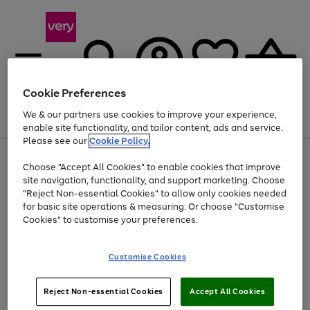
Cookie Preferences
We & our partners use cookies to improve your experience,
Menu
Search
Account
Saved
Basket
enable site functionality, and tailor content, ads and service.
Please see our
Cookie Policy.
Use
Page
Choose "Accept All Cookies" to enable cookies that improve
the
1
Up to 40% off selected Fashion and Sportswear
site navigation, functionality, and support marketing. Choose
right
of
and
4
2
1
"Reject Non-essential Cookies" to allow only cookies needed
left
for basic site operations & measuring. Or choose "Customise
arrows
Cookies" to customise your preferences.
to
scroll
Use
Page
through
Customise Cookies
the
1
the
Go
Go
Go
right
of
image
and
3
2
2
carousel
to
to
to
Use
Page
left
Reject Non-essential Cookies
Accept All Cookies
the
1
page
page
page
arrows
Go
Go
Go
right
of
1
2
3