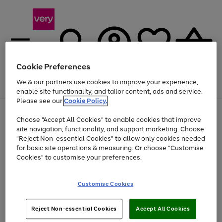
Cookie Preferences
We & our partners use cookies to improve your experience,
Menu
Search
Account
Saved
Basket
enable site functionality, and tailor content, ads and service.
Please see our
Cookie Policy.
Use
Page
Choose "Accept All Cookies" to enable cookies that improve
the
1
Up to 40% off selected Fashion and Sportswear
site navigation, functionality, and support marketing. Choose
right
of
and
4
2
1
"Reject Non-essential Cookies" to allow only cookies needed
left
for basic site operations & measuring. Or choose "Customise
arrows
Cookies" to customise your preferences.
to
scroll
Use
Page
through
Customise Cookies
the
1
the
Go
Go
Go
right
of
image
and
3
2
2
carousel
to
to
to
Use
Page
left
Reject Non-essential Cookies
Accept All Cookies
the
1
page
page
page
arrows
Go
Go
Go
right
of
1
2
3