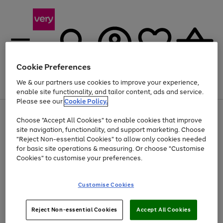
Cookie Preferences
We & our partners use cookies to improve your experience,
Menu
Search
Account
Saved
Basket
enable site functionality, and tailor content, ads and service.
Please see our
Cookie Policy.
Use
Page
Choose "Accept All Cookies" to enable cookies that improve
the
1
At least 20% off selected Fashion and Sportswear
site navigation, functionality, and support marketing. Choose
right
of
and
4
2
1
"Reject Non-essential Cookies" to allow only cookies needed
left
for basic site operations & measuring. Or choose "Customise
arrows
Cookies" to customise your preferences.
to
scroll
Use
Page
through
Customise Cookies
the
1
the
Go
Go
Go
right
of
image
and
3
2
2
carousel
to
to
to
Use
Page
left
Reject Non-essential Cookies
Accept All Cookies
the
1
page
page
page
arrows
Go
Go
Go
right
of
1
2
3