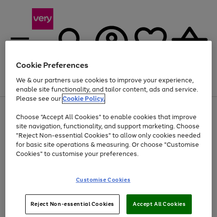
Cookie Preferences
We & our partners use cookies to improve your experience,
Menu
Search
Account
Saved
Basket
enable site functionality, and tailor content, ads and service.
Please see our
Cookie Policy.
Use
Page
Choose "Accept All Cookies" to enable cookies that improve
the
1
Up to 40% off selected Fashion and Sportswear
site navigation, functionality, and support marketing. Choose
right
of
and
4
2
1
"Reject Non-essential Cookies" to allow only cookies needed
left
for basic site operations & measuring. Or choose "Customise
arrows
Cookies" to customise your preferences.
to
scroll
Use
Page
through
Customise Cookies
the
1
the
Go
Go
Go
right
of
image
and
3
2
2
carousel
to
to
to
Use
Page
left
Reject Non-essential Cookies
Accept All Cookies
the
1
page
page
page
arrows
Go
Go
Go
right
of
1
2
3