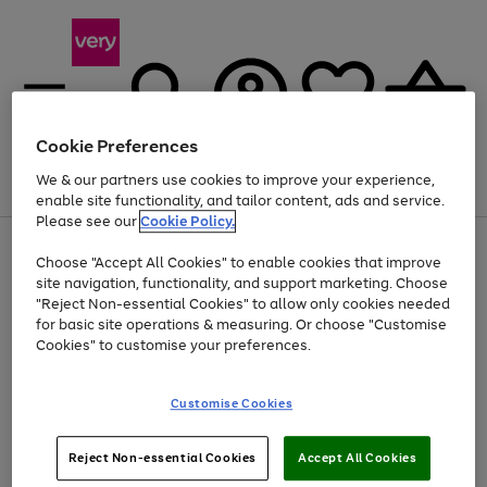
Cookie Preferences
We & our partners use cookies to improve your experience,
Menu
Search
Account
Saved
Basket
enable site functionality, and tailor content, ads and service.
Please see our
Cookie Policy.
Use
Page
Choose "Accept All Cookies" to enable cookies that improve
the
1
Up to 40% off selected Fashion and Sportswear
site navigation, functionality, and support marketing. Choose
right
of
and
4
2
1
"Reject Non-essential Cookies" to allow only cookies needed
left
for basic site operations & measuring. Or choose "Customise
arrows
Cookies" to customise your preferences.
to
scroll
Use
Page
through
Customise Cookies
the
1
the
Go
Go
Go
right
of
image
and
3
2
2
carousel
to
to
to
Use
Page
left
Reject Non-essential Cookies
Accept All Cookies
the
1
page
page
page
arrows
Go
Go
Go
right
of
1
2
3