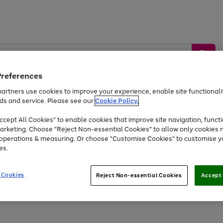
Preferences
artners use cookies to improve your experience, enable site functionalit
ds and service. Please see our
Cookie Policy.
by &
Sports &
Home &
Tec
Toys
Appliances
cept All Cookies" to enable cookies that improve site navigation, functi
Kids
Travel
Garden
Gam
arketing. Choose "Reject Non-essential Cookies" to allow only cookies 
e operations & measuring. Or choose "Customise Cookies" to customise y
Free
returns
Shop the
brands you 
es.
At least 20% off selected Fashion and Sportswear
 Cookies
Reject Non-essential Cookies
Accept 
Go
to
page