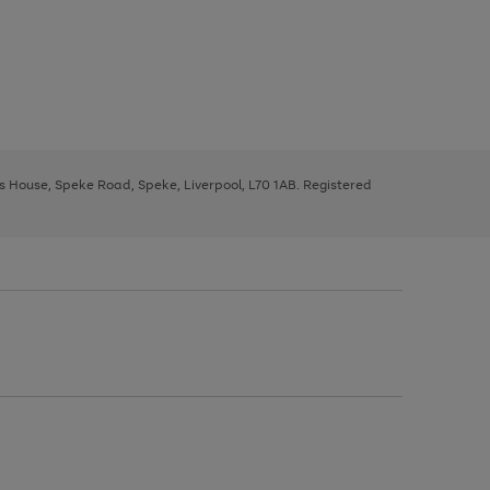
ys House, Speke Road, Speke, Liverpool, L70 1AB. Registered