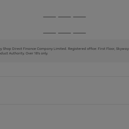
1
Go
Go
Go
to
to
to
page
page
page
Go
Go
Go
1
2
3
to
to
to
page
page
page
 by Shop Direct Finance Company Limited. Registered office: First Floor, Skywa
1
2
3
uct Authority. Over 18's only.