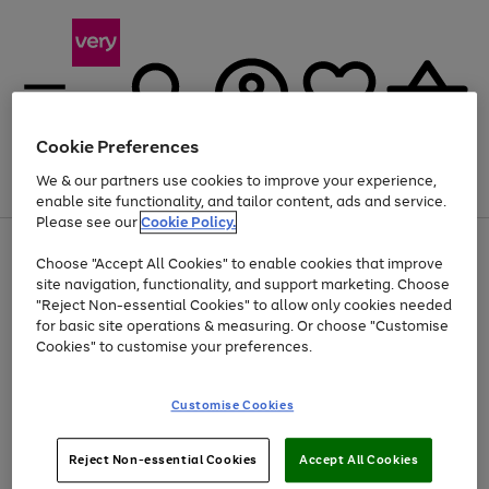
Cookie Preferences
We & our partners use cookies to improve your experience,
Menu
Search
Account
Saved
Basket
enable site functionality, and tailor content, ads and service.
Please see our
Cookie Policy.
Use
Page
Choose "Accept All Cookies" to enable cookies that improve
the
1
At least 20% off selected Fashion and Sportswear
site navigation, functionality, and support marketing. Choose
right
of
and
4
2
1
"Reject Non-essential Cookies" to allow only cookies needed
left
for basic site operations & measuring. Or choose "Customise
arrows
Cookies" to customise your preferences.
to
scroll
Use
Page
through
Customise Cookies
the
1
the
Go
Go
Go
right
of
image
and
3
2
2
carousel
to
to
to
Use
Page
left
Reject Non-essential Cookies
Accept All Cookies
the
1
page
page
page
arrows
Go
Go
Go
right
of
1
2
3