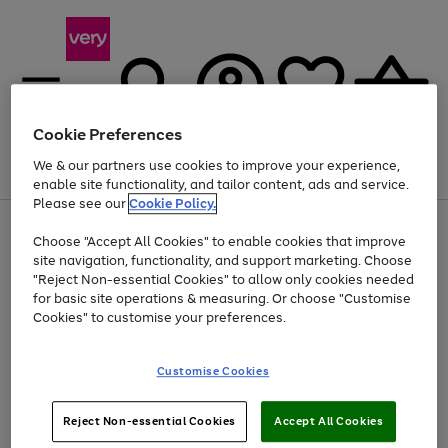
Cookie Preferences
We & our partners use cookies to improve your experience,
Menu
Search
Account
Saved
Basket
enable site functionality, and tailor content, ads and service.
Please see our
Cookie Policy.
Use
Page
Choose "Accept All Cookies" to enable cookies that improve
the
1
Up to 40% off selected Fashion and Sportswear
site navigation, functionality, and support marketing. Choose
right
of
and
4
2
1
"Reject Non-essential Cookies" to allow only cookies needed
left
for basic site operations & measuring. Or choose "Customise
arrows
Cookies" to customise your preferences.
to
scroll
Use
Page
through
Customise Cookies
the
1
the
Go
Go
Go
right
of
image
and
3
2
2
carousel
to
to
to
Use
Page
left
Reject Non-essential Cookies
Accept All Cookies
the
1
page
page
page
arrows
Go
Go
Go
right
of
1
2
3