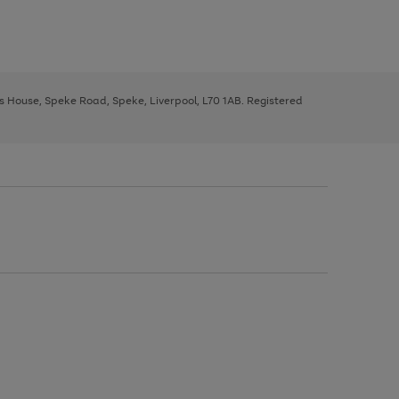
ys House, Speke Road, Speke, Liverpool, L70 1AB. Registered