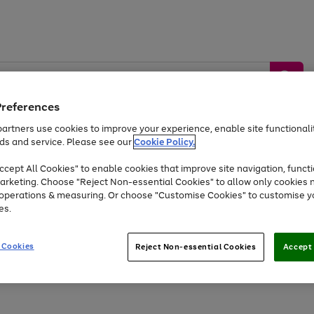
Preferences
artners use cookies to improve your experience, enable site functionalit
ds and service. Please see our
Cookie Policy.
by &
Sports &
Home &
Tec
Toys
Appliances
cept All Cookies" to enable cookies that improve site navigation, functi
Kids
Travel
Garden
Gam
arketing. Choose "Reject Non-essential Cookies" to allow only cookies 
e operations & measuring. Or choose "Customise Cookies" to customise y
Free
returns
Shop the
brands you 
es.
Up to 40% off selected Fashion and Sportswear
 Cookies
Reject Non-essential Cookies
Accept 