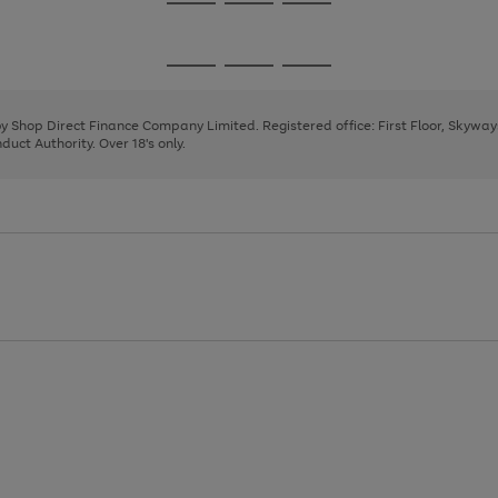
Go
Go
Go
to
to
to
page
page
page
Go
Go
Go
1
2
3
to
to
to
page
page
page
 by Shop Direct Finance Company Limited. Registered office: First Floor, Skywa
1
2
3
uct Authority. Over 18's only.