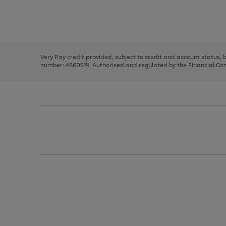
right
of
and
3
2
2
Use
Page
left
the
1
arrows
right
of
to
and
3
2
2
scroll
left
through
Very Pay credit provided, subject to credit and account status,
arrows
the
number: 4660974. Authorised and regulated by the Financial Cond
to
image
scroll
carousel
through
the
image
carousel