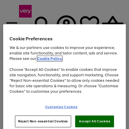
Cookie Preferences
We & our partners use cookies to improve your experience,
Menu
Search
Account
Saved
Basket
enable site functionality, and tailor content, ads and service.
Please see our
Cookie Policy.
Use
Page
Choose "Accept All Cookies" to enable cookies that improve
the
1
At least 20% off selected Fashion and Sportswear
site navigation, functionality, and support marketing. Choose
right
of
and
4
2
1
"Reject Non-essential Cookies" to allow only cookies needed
left
for basic site operations & measuring. Or choose "Customise
arrows
Cookies" to customise your preferences.
to
scroll
Use
Page
through
Customise Cookies
the
1
the
Go
Go
Go
right
of
image
and
3
2
2
carousel
to
to
to
Use
Page
left
Reject Non-essential Cookies
Accept All Cookies
the
1
page
page
page
arrows
Go
Go
Go
right
of
1
2
3