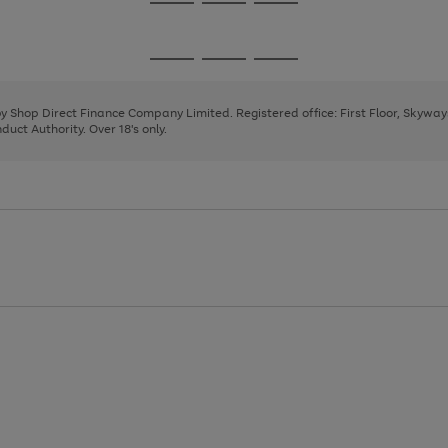
Go
Go
Go
to
to
to
page
page
page
Go
Go
Go
1
2
3
to
to
to
page
page
page
 by Shop Direct Finance Company Limited. Registered office: First Floor, Skywa
1
2
3
uct Authority. Over 18's only.