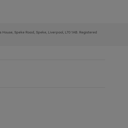
ys House, Speke Road, Speke, Liverpool, L70 1AB. Registered