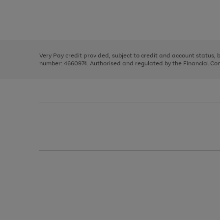
right
of
and
3
2
2
Use
Page
left
the
1
arrows
right
of
to
and
3
2
2
scroll
left
through
Very Pay credit provided, subject to credit and account status,
arrows
the
number: 4660974. Authorised and regulated by the Financial Cond
to
image
scroll
carousel
through
the
image
carousel