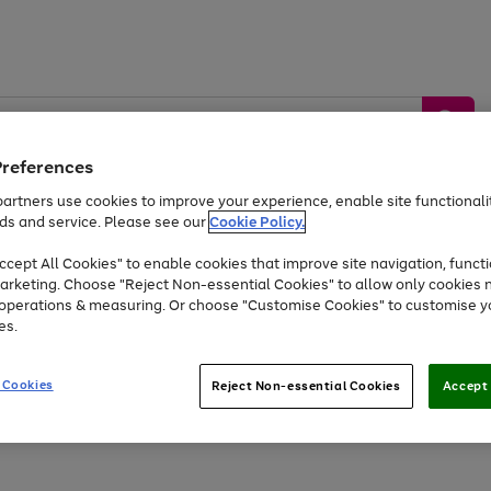
Preferences
artners use cookies to improve your experience, enable site functionalit
ds and service. Please see our
Cookie Policy.
by &
Sports &
Home &
Tec
Toys
Appliances
cept All Cookies" to enable cookies that improve site navigation, functi
Kids
Travel
Garden
Gam
arketing. Choose "Reject Non-essential Cookies" to allow only cookies 
e operations & measuring. Or choose "Customise Cookies" to customise y
Free
returns
Shop the
brands you 
es.
Up to 40% off selected Fashion and Sportswear
 Cookies
Reject Non-essential Cookies
Accept 