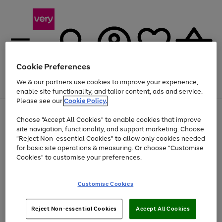
Cookie Preferences
We & our partners use cookies to improve your experience,
Menu
Search
Account
Saved
Basket
enable site functionality, and tailor content, ads and service.
Please see our
Cookie Policy.
Use
Page
Choose "Accept All Cookies" to enable cookies that improve
the
1
At least 20% off selected Fashion and Sportswear
site navigation, functionality, and support marketing. Choose
right
of
and
4
2
1
"Reject Non-essential Cookies" to allow only cookies needed
left
for basic site operations & measuring. Or choose "Customise
arrows
Cookies" to customise your preferences.
to
scroll
Use
Page
through
Customise Cookies
the
1
the
Go
Go
Go
right
of
image
and
3
2
2
carousel
to
to
to
Use
Page
left
Reject Non-essential Cookies
Accept All Cookies
the
1
page
page
page
arrows
Go
Go
Go
right
of
1
2
3