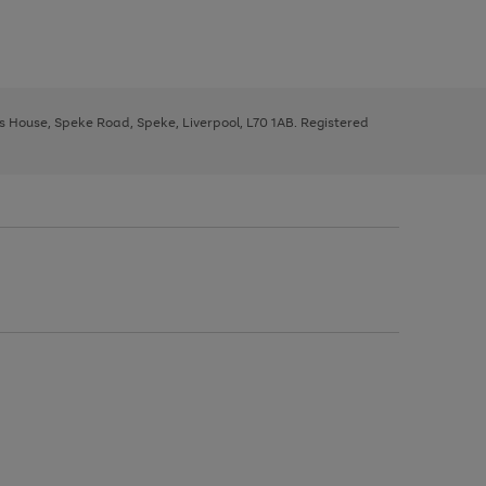
ys House, Speke Road, Speke, Liverpool, L70 1AB. Registered