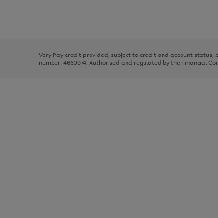
right
of
and
3
2
2
Use
Page
left
the
1
arrows
right
of
to
and
3
2
2
scroll
left
through
Very Pay credit provided, subject to credit and account status,
arrows
the
number: 4660974. Authorised and regulated by the Financial Cond
to
image
scroll
carousel
through
the
image
carousel