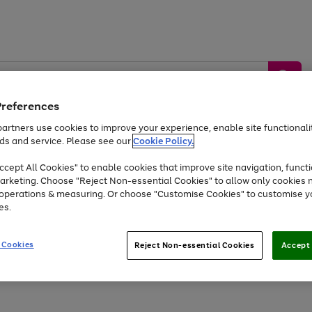
Preferences
artners use cookies to improve your experience, enable site functionalit
ds and service. Please see our
Cookie Policy.
by &
Sports &
Home &
Tec
Toys
Appliances
cept All Cookies" to enable cookies that improve site navigation, functi
Kids
Travel
Garden
Gam
arketing. Choose "Reject Non-essential Cookies" to allow only cookies 
e operations & measuring. Or choose "Customise Cookies" to customise y
Free
returns
Shop the
brands you 
es.
At least 20% off selected Fashion and Sportswear
 Cookies
Reject Non-essential Cookies
Accept 