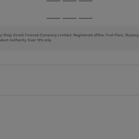
Go
Go
Go
to
to
to
page
page
page
Go
Go
Go
1
2
3
to
to
to
page
page
page
 by Shop Direct Finance Company Limited. Registered office: First Floor, Skywa
1
2
3
uct Authority. Over 18's only.