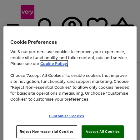
Cookie Preferences
We & our partners use cookies to improve your experience,
Menu
Search
Account
Saved
Basket
enable site functionality, and tailor content, ads and service.
Please see our
Cookie Policy.
Use
Page
Choose "Accept All Cookies" to enable cookies that improve
the
1
Up to 40% off selected Fashion and Sportswear
site navigation, functionality, and support marketing. Choose
right
of
and
4
2
1
"Reject Non-essential Cookies" to allow only cookies needed
Use
Page
left
for basic site operations & measuring. Or choose "Customise
the
1
arrows
Cookies" to customise your preferences.
Go
Go
Go
Go
right
of
to
and
4
3
3
scroll
to
to
to
to
left
through
page
page
page
page
Customise Cookies
arrows
the
1
2
3
4
to
image
scroll
carousel
Use
Page
through
Reject Non-essential Cookies
Accept All Cookies
the
1
the
Go
Go
Go
right
of