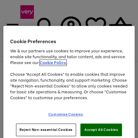
Cookie Preferences
We & our partners use cookies to improve your experience,
Menu
Search
Account
Saved
Basket
enable site functionality, and tailor content, ads and service.
Please see our
Cookie Policy.
Use
Page
Choose "Accept All Cookies" to enable cookies that improve
the
1
Up to 40% off selected Fashion and Sportswear
site navigation, functionality, and support marketing. Choose
right
of
and
4
2
1
"Reject Non-essential Cookies" to allow only cookies needed
left
for basic site operations & measuring. Or choose "Customise
arrows
Cookies" to customise your preferences.
to
scroll
Use
Page
through
Customise Cookies
the
1
the
Go
Go
Go
right
of
image
and
3
2
2
carousel
to
to
to
Use
Page
left
Reject Non-essential Cookies
Accept All Cookies
the
1
page
page
page
arrows
Go
Go
Go
right
of
1
2
3