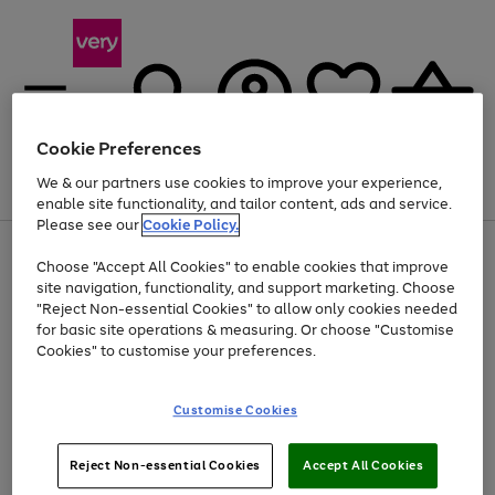
Cookie Preferences
We & our partners use cookies to improve your experience,
Menu
Search
Account
Saved
Basket
enable site functionality, and tailor content, ads and service.
Please see our
Cookie Policy.
Use
Page
Choose "Accept All Cookies" to enable cookies that improve
the
1
At least 20% off selected Fashion and Sportswear
site navigation, functionality, and support marketing. Choose
right
of
and
4
2
1
"Reject Non-essential Cookies" to allow only cookies needed
left
for basic site operations & measuring. Or choose "Customise
arrows
Cookies" to customise your preferences.
to
scroll
Use
Page
through
Customise Cookies
the
1
the
Go
Go
Go
right
of
image
and
3
2
2
carousel
to
to
to
Use
Page
left
Reject Non-essential Cookies
Accept All Cookies
the
1
page
page
page
arrows
Go
Go
Go
right
of
1
2
3