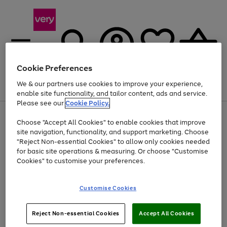
Cookie Preferences
We & our partners use cookies to improve your experience,
Menu
Search
Account
Saved
Basket
enable site functionality, and tailor content, ads and service.
Please see our
Cookie Policy.
Use
Page
Choose "Accept All Cookies" to enable cookies that improve
the
1
Up to 40% off selected Fashion and Sportswear
site navigation, functionality, and support marketing. Choose
right
of
and
4
2
1
"Reject Non-essential Cookies" to allow only cookies needed
left
for basic site operations & measuring. Or choose "Customise
arrows
Cookies" to customise your preferences.
to
scroll
Use
Page
through
Customise Cookies
the
1
the
Go
Go
Go
right
of
image
and
3
2
2
carousel
to
to
to
Use
Page
left
Reject Non-essential Cookies
Accept All Cookies
the
1
page
page
page
arrows
Go
Go
Go
right
of
1
2
3