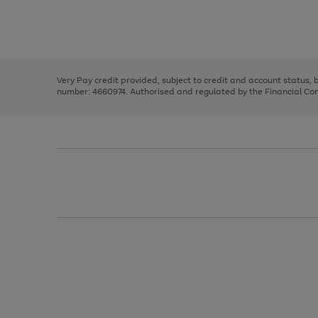
right
of
and
3
2
2
Use
Page
left
the
1
arrows
right
of
to
and
3
2
2
scroll
left
through
Very Pay credit provided, subject to credit and account status,
arrows
the
number: 4660974. Authorised and regulated by the Financial Cond
to
image
scroll
carousel
through
the
image
carousel