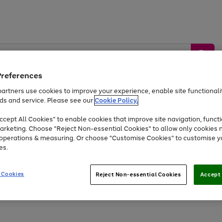
Preferences
artners use cookies to improve your experience, enable site functionalit
ds and service. Please see our
Cookie Policy.
by &
Sports &
Home &
Tec
Toys
Appliances
cept All Cookies" to enable cookies that improve site navigation, functi
Kids
Travel
Garden
Gam
arketing. Choose "Reject Non-essential Cookies" to allow only cookies 
e operations & measuring. Or choose "Customise Cookies" to customise y
Free
returns
Shop the
brands you 
es.
Up to 40% off selected Fashion and Sportswear
 Cookies
Reject Non-essential Cookies
Accept 