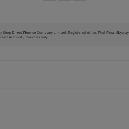
Go
Go
Go
to
to
to
page
page
page
Go
Go
Go
1
2
3
to
to
to
page
page
page
 by Shop Direct Finance Company Limited. Registered office: First Floor, Skywa
1
2
3
uct Authority. Over 18's only.