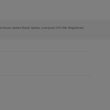
ys House, Speke Road, Speke, Liverpool, L70 1AB. Registered