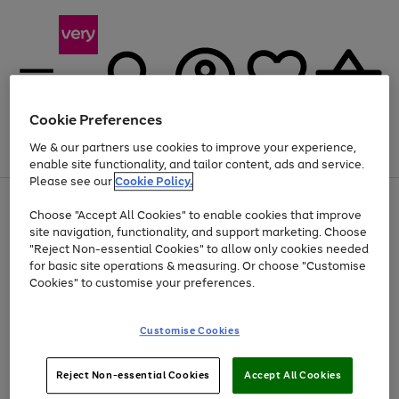
Cookie Preferences
We & our partners use cookies to improve your experience,
Menu
Search
Account
Saved
Basket
enable site functionality, and tailor content, ads and service.
Please see our
Cookie Policy.
Use
Page
Choose "Accept All Cookies" to enable cookies that improve
the
1
Up to 40% off selected Fashion and Sportswear
site navigation, functionality, and support marketing. Choose
right
of
and
4
2
1
"Reject Non-essential Cookies" to allow only cookies needed
Use
Page
left
for basic site operations & measuring. Or choose "Customise
the
1
arrows
Cookies" to customise your preferences.
Go
right
of
to
and
1
1
1
scroll
to
left
through
page
Customise Cookies
arrows
the
1
to
image
scroll
carousel
Use
Page
through
Reject Non-essential Cookies
Accept All Cookies
the
1
the
Go
Go
Go
right
of