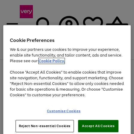
Cookie Preferences
We & our partners use cookies to improve your experience,
Menu
Search
Account
Saved
Basket
enable site functionality, and tailor content, ads and service.
Please see our
Cookie Policy.
Use
Page
Choose "Accept All Cookies" to enable cookies that improve
the
1
At least 20% off selected Fashion and Sportswear
site navigation, functionality, and support marketing. Choose
right
of
and
4
2
1
"Reject Non-essential Cookies" to allow only cookies needed
left
for basic site operations & measuring. Or choose "Customise
arrows
Cookies" to customise your preferences.
to
scroll
Use
Page
through
Customise Cookies
the
1
the
Go
Go
Go
right
of
image
and
3
2
2
carousel
to
to
to
Use
Page
left
Reject Non-essential Cookies
Accept All Cookies
the
1
page
page
page
arrows
Go
Go
Go
right
of
1
2
3