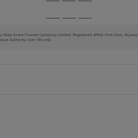
Go
Go
Go
to
to
to
page
page
page
Go
Go
Go
1
2
3
to
to
to
page
page
page
 by Shop Direct Finance Company Limited. Registered office: First Floor, Skywa
1
2
3
uct Authority. Over 18's only.