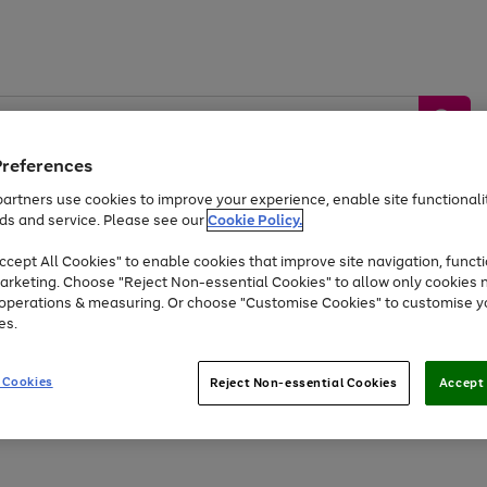
Preferences
artners use cookies to improve your experience, enable site functionalit
ds and service. Please see our
Cookie Policy.
by &
Sports &
Home &
Tec
Toys
Appliances
cept All Cookies" to enable cookies that improve site navigation, functi
Kids
Travel
Garden
Gam
arketing. Choose "Reject Non-essential Cookies" to allow only cookies 
e operations & measuring. Or choose "Customise Cookies" to customise y
Free
returns
Shop the
brands you 
es.
At least 20% off selected Fashion and Sportswear
 Cookies
Reject Non-essential Cookies
Accept 