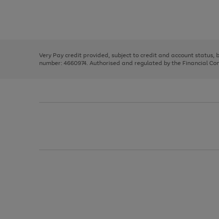
right
of
and
3
2
2
Use
Page
left
the
1
arrows
right
of
to
and
3
2
2
scroll
left
through
Very Pay credit provided, subject to credit and account status,
arrows
the
number: 4660974. Authorised and regulated by the Financial Cond
to
image
scroll
carousel
through
the
image
carousel