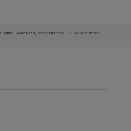
ys House, Speke Road, Speke, Liverpool, L70 1AB. Registered