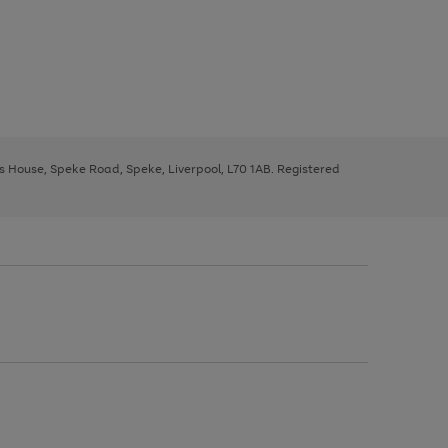
ys House, Speke Road, Speke, Liverpool, L70 1AB. Registered