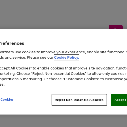
Preferences
artners use cookies to improve your experience, enable site functionalit
ds and service. Please see our
Cookie Policy.
by &
Sports &
Home &
Tec
Toys
Appliances
cept All Cookies" to enable cookies that improve site navigation, functi
Kids
Travel
Garden
Gam
arketing. Choose "Reject Non-essential Cookies" to allow only cookies 
e operations & measuring. Or choose "Customise Cookies" to customise y
Free
returns
Shop the
brands you 
es.
At least 20% off selected Fashion and Sportswear
 Cookies
Reject Non-essential Cookies
Accept 
Go
to
page