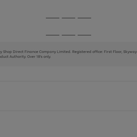
1
Go
Go
Go
to
to
to
page
page
page
Go
Go
Go
1
2
3
to
to
to
page
page
page
 by Shop Direct Finance Company Limited. Registered office: First Floor, Skywa
1
2
3
uct Authority. Over 18's only.