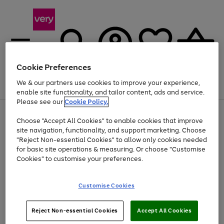
Cookie Preferences
We & our partners use cookies to improve your experience,
Menu
Search
Account
Saved
Basket
enable site functionality, and tailor content, ads and service.
Please see our
Cookie Policy.
Use
Page
Choose "Accept All Cookies" to enable cookies that improve
the
1
Up to 40% off selected Fashion and Sportswear
site navigation, functionality, and support marketing. Choose
right
of
and
4
2
1
"Reject Non-essential Cookies" to allow only cookies needed
left
for basic site operations & measuring. Or choose "Customise
arrows
Cookies" to customise your preferences.
to
scroll
Use
Page
through
Customise Cookies
the
1
the
Go
Go
Go
right
of
image
and
3
2
2
carousel
to
to
to
Use
Page
left
Reject Non-essential Cookies
Accept All Cookies
the
1
page
page
page
arrows
Go
Go
Go
right
of
1
2
3