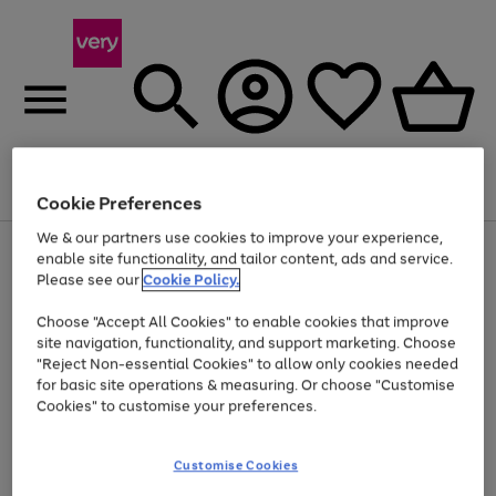
Menu
Search
Account
Saved
Basket
Cookie Preferences
We & our partners use cookies to improve your experience,
Use
Page
enable site functionality, and tailor content, ads and service.
the
1
Please see our
Cookie Policy.
Up to 40% off selected Fashion and Sportswear
right
of
and
4
2
1
Choose "Accept All Cookies" to enable cookies that improve
left
site navigation, functionality, and support marketing. Choose
arrows
to
"Reject Non-essential Cookies" to allow only cookies needed
scroll
for basic site operations & measuring. Or choose "Customise
through
Cookies" to customise your preferences.
the
image
carousel
Customise Cookies