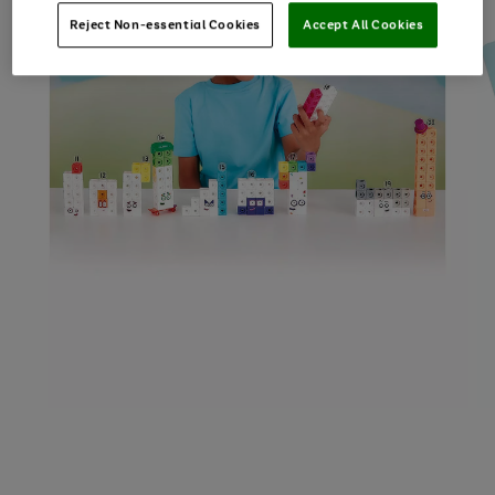
Reject Non-essential Cookies
Accept All Cookies