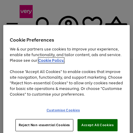
Cookie Preferences
We & our partners use cookies to improve your experience,
Menu
Search
Account
Saved
Basket
enable site functionality, and tailor content, ads and service.
Please see our
Cookie Policy.
Use
Page
Choose "Accept All Cookies" to enable cookies that improve
the
1
Up to 40% off selected Fashion and Sportswear
site navigation, functionality, and support marketing. Choose
right
of
and
4
2
1
"Reject Non-essential Cookies" to allow only cookies needed
left
for basic site operations & measuring. Or choose "Customise
arrows
Cookies" to customise your preferences.
to
scroll
Use
Page
through
Customise Cookies
the
1
the
Go
Go
Go
right
of
image
and
3
2
2
carousel
to
to
to
Use
Page
left
Reject Non-essential Cookies
Accept All Cookies
the
1
page
page
page
arrows
Go
Go
Go
right
of
1
2
3