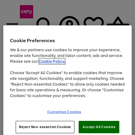
Cookie Preferences
We & our partners use cookies to improve your experience,
Menu
Search
Account
Saved
Basket
enable site functionality, and tailor content, ads and service.
Please see our
Cookie Policy.
Use
Page
Choose "Accept All Cookies" to enable cookies that improve
the
1
Up to 40% off selected Fashion and Sportswear
site navigation, functionality, and support marketing. Choose
right
of
and
4
2
1
"Reject Non-essential Cookies" to allow only cookies needed
left
for basic site operations & measuring. Or choose "Customise
arrows
Cookies" to customise your preferences.
to
scroll
Use
Page
through
Customise Cookies
the
1
the
Go
Go
Go
right
of
image
and
3
2
2
carousel
to
to
to
Use
Page
left
Reject Non-essential Cookies
Accept All Cookies
the
1
page
page
page
arrows
Go
Go
Go
right
of
1
2
3