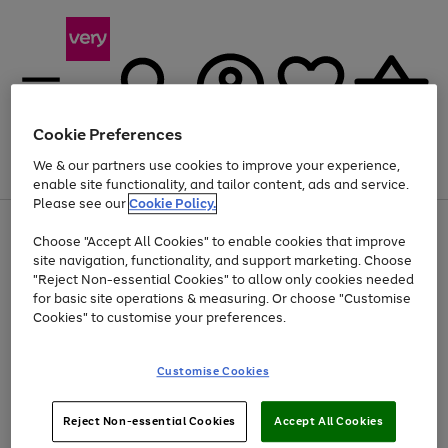
Cookie Preferences
We & our partners use cookies to improve your experience,
Menu
Search
Account
Saved
Basket
enable site functionality, and tailor content, ads and service.
Please see our
Cookie Policy.
Use
Page
Choose "Accept All Cookies" to enable cookies that improve
the
1
Up to 40% off selected Fashion and Sportswear
site navigation, functionality, and support marketing. Choose
right
of
and
4
2
1
"Reject Non-essential Cookies" to allow only cookies needed
left
for basic site operations & measuring. Or choose "Customise
arrows
Cookies" to customise your preferences.
to
scroll
Use
Page
through
Customise Cookies
the
1
the
Go
Go
Go
right
of
image
and
3
2
2
carousel
to
to
to
Use
Page
left
Reject Non-essential Cookies
Accept All Cookies
the
1
page
page
page
arrows
Go
Go
Go
right
of
1
2
3