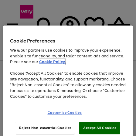
Cookie Preferences
We & our partners use cookies to improve your experience,
Menu
Search
Account
Saved
Basket
enable site functionality, and tailor content, ads and service.
Please see our
Cookie Policy.
Use
Page
Choose "Accept All Cookies" to enable cookies that improve
the
1
At least 20% off selected Fashion and Sportswear
site navigation, functionality, and support marketing. Choose
right
of
and
4
2
1
"Reject Non-essential Cookies" to allow only cookies needed
left
for basic site operations & measuring. Or choose "Customise
arrows
Cookies" to customise your preferences.
to
scroll
Use
Page
through
Customise Cookies
the
1
the
Go
Go
Go
right
of
image
and
3
2
2
carousel
to
to
to
Use
Page
left
Reject Non-essential Cookies
Accept All Cookies
the
1
page
page
page
arrows
Go
Go
Go
right
of
1
2
3