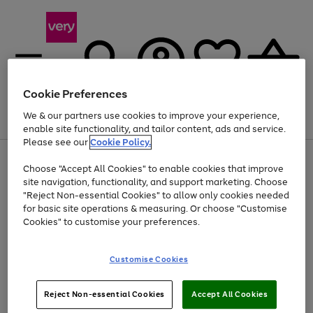
Cookie Preferences
We & our partners use cookies to improve your experience,
Menu
Search
Account
Saved
Basket
enable site functionality, and tailor content, ads and service.
Please see our
Cookie Policy.
Use
Page
Choose "Accept All Cookies" to enable cookies that improve
the
1
At least 20% off selected Fashion and Sportswear
site navigation, functionality, and support marketing. Choose
right
of
and
4
2
1
"Reject Non-essential Cookies" to allow only cookies needed
left
for basic site operations & measuring. Or choose "Customise
arrows
Cookies" to customise your preferences.
to
scroll
Use
Page
through
Customise Cookies
the
1
the
Go
Go
Go
right
of
image
and
3
2
2
carousel
to
to
to
Use
Page
left
Reject Non-essential Cookies
Accept All Cookies
the
1
page
page
page
arrows
Go
Go
Go
right
of
1
2
3