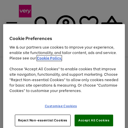
Cookie Preferences
We & our partners use cookies to improve your experience,
Menu
Search
Account
Saved
Basket
enable site functionality, and tailor content, ads and service.
Please see our
Cookie Policy.
Use
Page
Choose "Accept All Cookies" to enable cookies that improve
the
1
Up to 40% off selected Fashion and Sportswear
site navigation, functionality, and support marketing. Choose
right
of
and
4
2
1
"Reject Non-essential Cookies" to allow only cookies needed
left
for basic site operations & measuring. Or choose "Customise
arrows
Cookies" to customise your preferences.
to
scroll
Use
Page
through
Customise Cookies
the
1
the
Go
Go
Go
right
of
image
and
3
2
2
carousel
to
to
to
Use
Page
left
Reject Non-essential Cookies
Accept All Cookies
the
1
page
page
page
arrows
Go
Go
Go
right
of
1
2
3