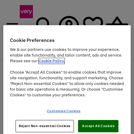
Cookie Preferences
We & our partners use cookies to improve your experience,
Menu
Search
Account
Saved
Basket
enable site functionality, and tailor content, ads and service.
Please see our
Cookie Policy.
Use
Page
Choose "Accept All Cookies" to enable cookies that improve
the
1
At least 20% off selected Fashion and Sportswear
site navigation, functionality, and support marketing. Choose
right
of
and
4
2
1
"Reject Non-essential Cookies" to allow only cookies needed
left
for basic site operations & measuring. Or choose "Customise
arrows
Cookies" to customise your preferences.
to
scroll
Use
Page
through
Customise Cookies
the
1
the
Go
Go
Go
right
of
image
and
3
2
2
carousel
to
to
to
Use
Page
left
Reject Non-essential Cookies
Accept All Cookies
the
1
page
page
page
arrows
Go
Go
Go
right
of
1
2
3