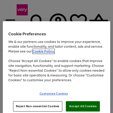
Cookie Preferences
We & our partners use cookies to improve your experience,
Menu
Search
Account
Saved
Basket
enable site functionality, and tailor content, ads and service.
Please see our
Cookie Policy.
Use
Page
Choose "Accept All Cookies" to enable cookies that improve
the
1
Up to 40% off selected Fashion and Sportswear
site navigation, functionality, and support marketing. Choose
right
of
and
4
2
1
"Reject Non-essential Cookies" to allow only cookies needed
left
for basic site operations & measuring. Or choose "Customise
arrows
Cookies" to customise your preferences.
to
scroll
Use
Page
through
Customise Cookies
the
1
the
Go
Go
Go
right
of
image
and
3
2
2
carousel
to
to
to
Use
Page
left
Reject Non-essential Cookies
Accept All Cookies
the
1
page
page
page
arrows
Go
Go
Go
right
of
1
2
3