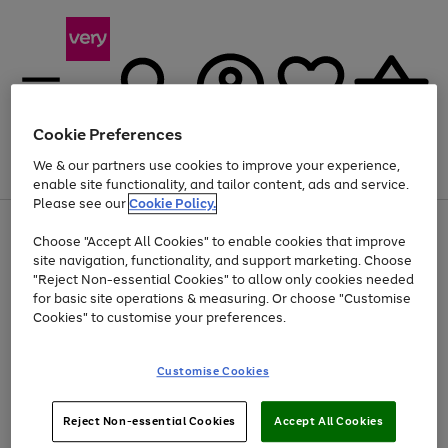
Cookie Preferences
We & our partners use cookies to improve your experience,
Menu
Search
Account
Saved
Basket
enable site functionality, and tailor content, ads and service.
Please see our
Cookie Policy.
Use
Page
Choose "Accept All Cookies" to enable cookies that improve
the
1
At least 20% off selected Fashion and Sportswear
site navigation, functionality, and support marketing. Choose
right
of
and
4
2
1
"Reject Non-essential Cookies" to allow only cookies needed
left
for basic site operations & measuring. Or choose "Customise
arrows
Cookies" to customise your preferences.
to
scroll
Use
Page
through
Customise Cookies
the
1
the
Go
Go
Go
right
of
image
and
3
2
2
carousel
to
to
to
Use
Page
left
Reject Non-essential Cookies
Accept All Cookies
the
1
page
page
page
arrows
Go
Go
Go
right
of
1
2
3