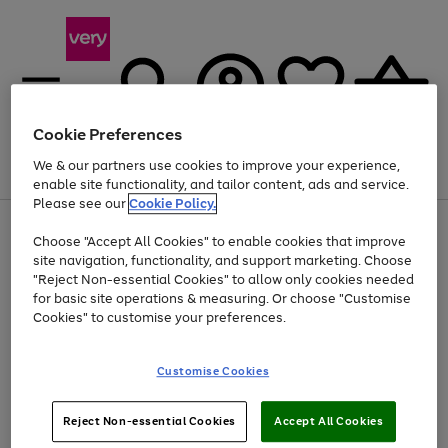
Cookie Preferences
We & our partners use cookies to improve your experience,
Menu
Search
Account
Saved
Basket
enable site functionality, and tailor content, ads and service.
Please see our
Cookie Policy.
Use
Page
Choose "Accept All Cookies" to enable cookies that improve
the
1
Up to 40% off selected Fashion and Sportswear
site navigation, functionality, and support marketing. Choose
right
of
and
4
2
1
"Reject Non-essential Cookies" to allow only cookies needed
left
for basic site operations & measuring. Or choose "Customise
arrows
Cookies" to customise your preferences.
to
scroll
Use
Page
through
Customise Cookies
the
1
the
Go
Go
Go
right
of
image
and
3
2
2
carousel
to
to
to
Use
Page
left
Reject Non-essential Cookies
Accept All Cookies
the
1
page
page
page
arrows
Go
Go
Go
right
of
1
2
3