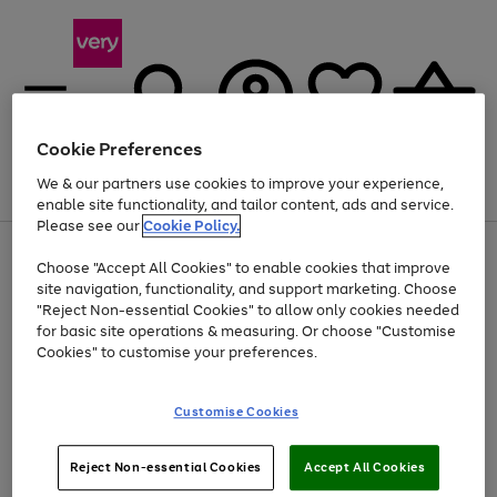
Cookie Preferences
We & our partners use cookies to improve your experience,
Menu
Search
Account
Saved
Basket
enable site functionality, and tailor content, ads and service.
Please see our
Cookie Policy.
Use
Page
Choose "Accept All Cookies" to enable cookies that improve
the
1
At least 20% off selected Fashion and Sportswear
site navigation, functionality, and support marketing. Choose
right
of
and
4
2
1
"Reject Non-essential Cookies" to allow only cookies needed
left
for basic site operations & measuring. Or choose "Customise
arrows
Cookies" to customise your preferences.
to
scroll
Use
Page
through
Customise Cookies
the
1
the
Go
Go
Go
right
of
image
and
3
2
2
carousel
to
to
to
Use
Page
left
Reject Non-essential Cookies
Accept All Cookies
the
1
page
page
page
arrows
Go
Go
Go
right
of
1
2
3