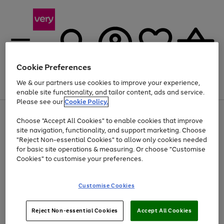
Cookie Preferences
We & our partners use cookies to improve your experience,
Menu
Search
Account
Saved
Basket
enable site functionality, and tailor content, ads and service.
Please see our
Cookie Policy.
Use
Page
Choose "Accept All Cookies" to enable cookies that improve
the
1
Up to 40% off selected Fashion and Sportswear
site navigation, functionality, and support marketing. Choose
right
of
and
4
2
1
"Reject Non-essential Cookies" to allow only cookies needed
left
for basic site operations & measuring. Or choose "Customise
arrows
Cookies" to customise your preferences.
to
scroll
Use
Page
through
Customise Cookies
the
1
the
Go
Go
Go
right
of
image
and
3
2
2
carousel
to
to
to
Use
Page
left
Reject Non-essential Cookies
Accept All Cookies
the
1
page
page
page
arrows
Go
Go
Go
right
of
1
2
3