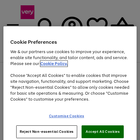
Cookie Preferences
We & our partners use cookies to improve your experience,
Menu
Search
Account
Saved
Basket
enable site functionality, and tailor content, ads and service.
Please see our
Cookie Policy.
Use
Page
Choose "Accept All Cookies" to enable cookies that improve
the
1
Up to 40% off selected Fashion and Sportswear
site navigation, functionality, and support marketing. Choose
right
of
and
4
2
1
"Reject Non-essential Cookies" to allow only cookies needed
left
for basic site operations & measuring. Or choose "Customise
arrows
Cookies" to customise your preferences.
to
scroll
Use
Page
through
Customise Cookies
the
1
the
Go
Go
Go
right
of
image
and
3
2
2
carousel
to
to
to
Use
Page
left
Reject Non-essential Cookies
Accept All Cookies
the
1
page
page
page
arrows
Go
Go
Go
right
of
1
2
3