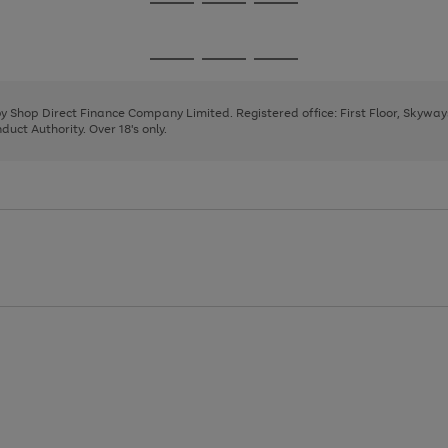
Go
Go
Go
to
to
to
page
page
page
Go
Go
Go
1
2
3
to
to
to
page
page
page
 by Shop Direct Finance Company Limited. Registered office: First Floor, Skywa
1
2
3
uct Authority. Over 18's only.