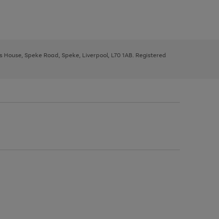
ys House, Speke Road, Speke, Liverpool, L70 1AB. Registered