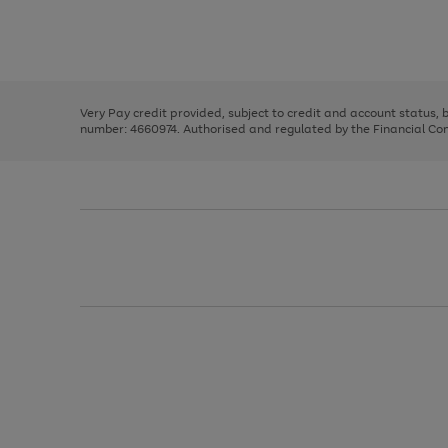
right
of
and
3
2
2
Use
Page
left
the
1
arrows
right
of
to
and
3
2
2
scroll
left
through
Very Pay credit provided, subject to credit and account status,
arrows
the
number: 4660974. Authorised and regulated by the Financial Cond
to
image
scroll
carousel
through
the
image
carousel