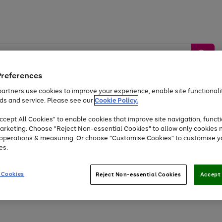
Preferences
artners use cookies to improve your experience, enable site functionalit
ds and service. Please see our
Cookie Policy.
by &
Sports &
Home &
Tec
Toys
Appliances
cept All Cookies" to enable cookies that improve site navigation, functi
Kids
Travel
Garden
Gam
arketing. Choose "Reject Non-essential Cookies" to allow only cookies 
e operations & measuring. Or choose "Customise Cookies" to customise y
Free
returns
Shop the
brands you 
es.
Up to 40% off selected Fashion and Sportswear
 Cookies
Reject Non-essential Cookies
Accept 