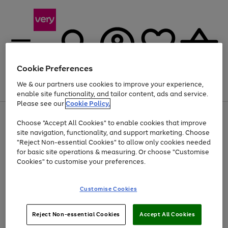
Cookie Preferences
We & our partners use cookies to improve your experience,
Menu
Search
Account
Saved
Basket
enable site functionality, and tailor content, ads and service.
Please see our
Cookie Policy.
Use
Page
Choose "Accept All Cookies" to enable cookies that improve
the
1
At least 20% off selected Fashion and Sportswear
site navigation, functionality, and support marketing. Choose
right
of
and
4
2
1
"Reject Non-essential Cookies" to allow only cookies needed
left
for basic site operations & measuring. Or choose "Customise
arrows
Cookies" to customise your preferences.
to
scroll
Use
Page
through
Customise Cookies
the
1
the
Go
Go
Go
right
of
image
and
3
2
2
carousel
to
to
to
Use
Page
left
Reject Non-essential Cookies
Accept All Cookies
the
1
page
page
page
arrows
Go
Go
Go
right
of
1
2
3