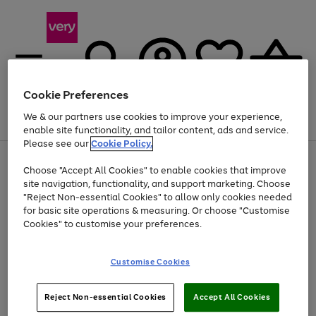
Cookie Preferences
We & our partners use cookies to improve your experience,
Menu
Search
Account
Saved
Basket
enable site functionality, and tailor content, ads and service.
Please see our
Cookie Policy.
Use
Page
Choose "Accept All Cookies" to enable cookies that improve
the
1
Up to 40% off selected Fashion and Sportswear
site navigation, functionality, and support marketing. Choose
right
of
and
4
2
1
"Reject Non-essential Cookies" to allow only cookies needed
left
for basic site operations & measuring. Or choose "Customise
arrows
Cookies" to customise your preferences.
to
scroll
Use
Page
through
Customise Cookies
the
1
the
Go
Go
Go
right
of
image
and
3
2
2
carousel
to
to
to
Use
Page
left
Reject Non-essential Cookies
Accept All Cookies
the
1
page
page
page
arrows
Go
Go
Go
right
of
1
2
3