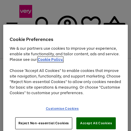
Cookie Preferences
We & our partners use cookies to improve your experience,
Menu
Search
Account
Saved
Basket
enable site functionality, and tailor content, ads and service.
Please see our
Cookie Policy.
Use
Page
Choose "Accept All Cookies" to enable cookies that improve
the
1
At least 20% off selected Fashion and Sportswear
site navigation, functionality, and support marketing. Choose
right
of
and
4
2
1
"Reject Non-essential Cookies" to allow only cookies needed
left
for basic site operations & measuring. Or choose "Customise
arrows
Cookies" to customise your preferences.
to
scroll
Use
Page
through
Customise Cookies
the
1
the
Go
Go
Go
right
of
image
and
3
2
2
carousel
to
to
to
Use
Page
left
Reject Non-essential Cookies
Accept All Cookies
the
1
page
page
page
arrows
Go
Go
Go
right
of
1
2
3