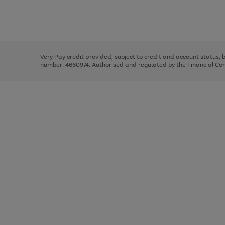
right
of
and
3
2
2
Use
Page
left
the
1
arrows
right
of
to
and
3
2
2
scroll
left
through
Very Pay credit provided, subject to credit and account status,
arrows
the
number: 4660974. Authorised and regulated by the Financial Cond
to
image
scroll
carousel
through
the
image
carousel