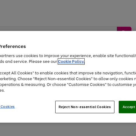
Preferences
artners use cookies to improve your experience, enable site functionalit
ds and service. Please see our
Cookie Policy.
by &
Sports &
Home &
Tec
Toys
Appliances
cept All Cookies" to enable cookies that improve site navigation, functi
Kids
Travel
Garden
Gam
arketing. Choose "Reject Non-essential Cookies" to allow only cookies 
e operations & measuring. Or choose "Customise Cookies" to customise y
Free
returns
Shop the
brands you 
es.
At least 20% off selected Fashion and Sportswear
 Cookies
Reject Non-essential Cookies
Accept 