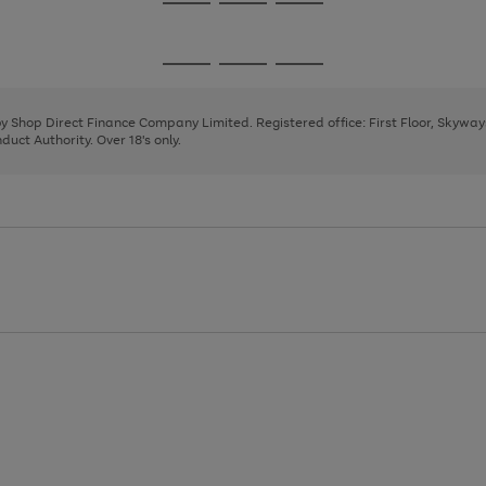
Go
Go
Go
to
to
to
page
page
page
Go
Go
Go
1
2
3
to
to
to
page
page
page
 by Shop Direct Finance Company Limited. Registered office: First Floor, Skywa
1
2
3
uct Authority. Over 18's only.