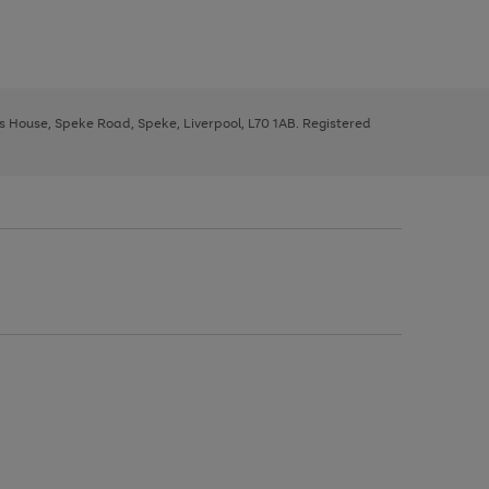
ys House, Speke Road, Speke, Liverpool, L70 1AB. Registered