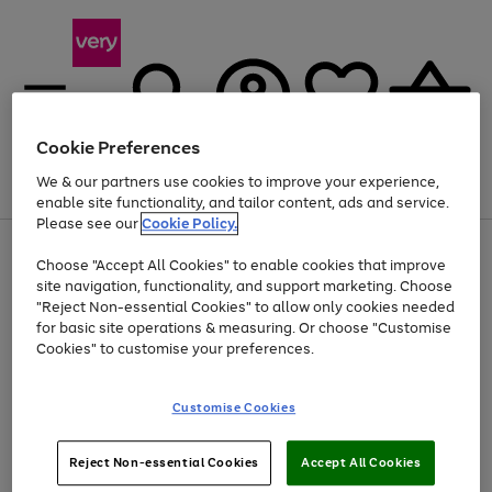
Cookie Preferences
We & our partners use cookies to improve your experience,
Menu
Search
Account
Saved
Basket
enable site functionality, and tailor content, ads and service.
Please see our
Cookie Policy.
Use
Page
Choose "Accept All Cookies" to enable cookies that improve
the
1
At least 20% off selected Fashion and Sportswear
site navigation, functionality, and support marketing. Choose
right
of
and
4
2
1
"Reject Non-essential Cookies" to allow only cookies needed
left
for basic site operations & measuring. Or choose "Customise
arrows
Cookies" to customise your preferences.
to
scroll
Use
Page
through
Customise Cookies
the
1
the
Go
Go
Go
right
of
image
and
3
2
2
carousel
to
to
to
Use
Page
left
Reject Non-essential Cookies
Accept All Cookies
the
1
page
page
page
arrows
Go
Go
Go
right
of
1
2
3