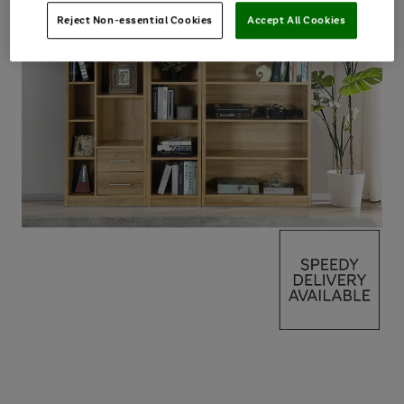
Reject Non-essential Cookies
Accept All Cookies