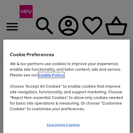
Menu
Search
Account
Saved
Basket
Cookie Preferences
We & our partners use cookies to improve your experience,
Use
Page
enable site functionality, and tailor content, ads and service.
the
1
Please see our
Cookie Policy.
Up to 40% off selected Fashion and Sportswear
right
of
and
4
2
1
Choose "Accept All Cookies" to enable cookies that improve
left
site navigation, functionality, and support marketing. Choose
arrows
to
"Reject Non-essential Cookies" to allow only cookies needed
scroll
for basic site operations & measuring. Or choose "Customise
through
Cookies" to customise your preferences.
the
image
carousel
Customise Cookies